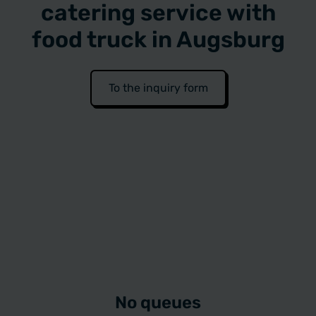
catering service with
food truck in Augsburg
To the inquiry form
No queues