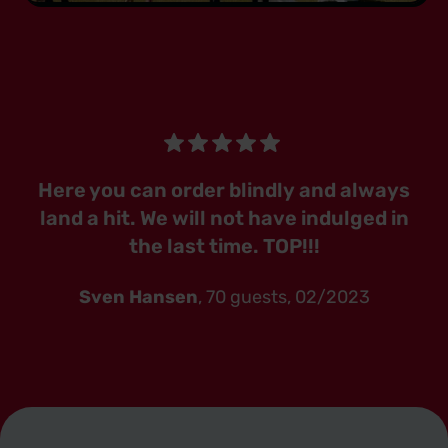
Here you can order blindly and always
land a hit. We will not have indulged in
the last time. TOP!!!
Sven Hansen
, 70 guests, 02/2023