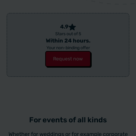
4.9
Stars out of 5
Within 24 hours.
Your non-binding offer
Request now
For events of all kinds
Whether for weddings or for example corporate