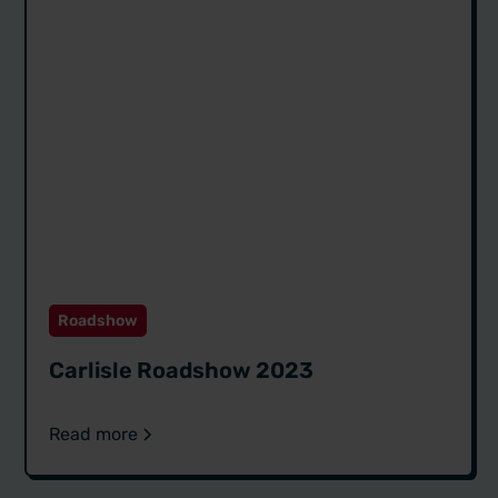
Roadshow
Carlisle Roadshow 2023
Read more