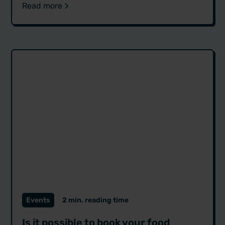
Read more
Events
2 min. reading time
Is it possible to book your food