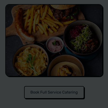
Book Full Service Catering