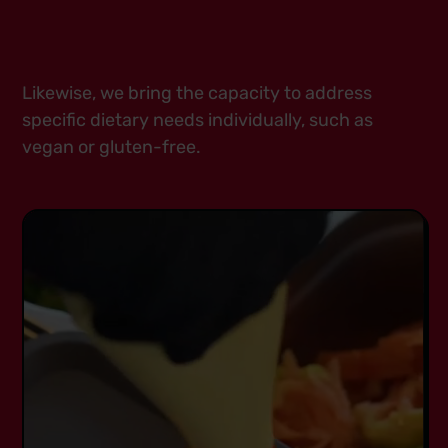
Likewise, we bring the capacity to address
specific dietary needs individually, such as
vegan or gluten-free.