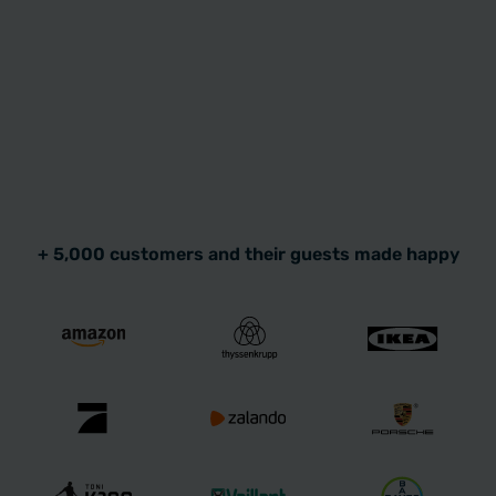
+ 5,000 customers and their guests made happy