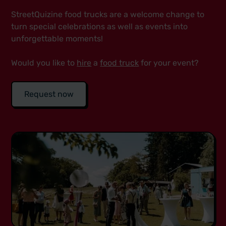
StreetQuizine food trucks are a welcome change to
turn special celebrations as well as events into
unforgettable moments!
Would you like to
hire
a
food truck
for your event?
Request now