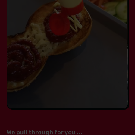
We pull through for you ...