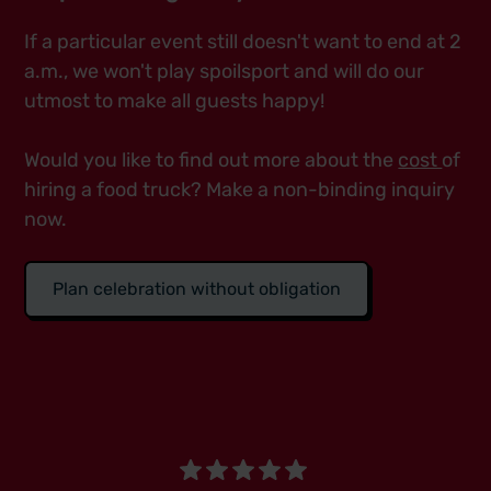
If a particular event still doesn't want to end at 2
a.m., we won't play spoilsport and will do our
utmost to make all guests happy!
Would you like to find out more about the
cost
of
hiring a food truck? Make a non-binding inquiry
now.
Plan celebration without obligation