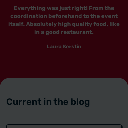
Everything was just right! From the
coordination beforehand to the event
itself. Absolutely high quality food, like
in a good restaurant.
Laura Kerstin
Current in the blog