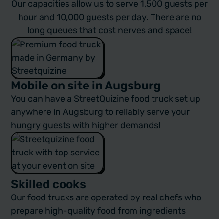
Our capacities allow us to serve 1,500 guests per
hour and 10,000 guests per day. There are no
long queues that cost nerves and space!
Mobile on site in Augsburg
You can have a StreetQuizine
food truck
set up
anywhere in Augsburg to reliably serve your
hungry guests with higher demands!
Skilled cooks
Our food trucks are operated by real chefs who
prepare high-quality food from ingredients