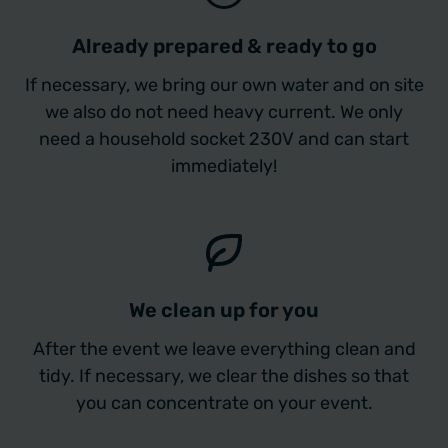
Already prepared & ready to go
If necessary, we bring our own water and on site
we also do not need heavy current. We only
need a household socket 230V and can start
immediately!
We clean up for you
After the event we leave everything clean and
tidy. If necessary, we clear the dishes so that
you can concentrate on your event.