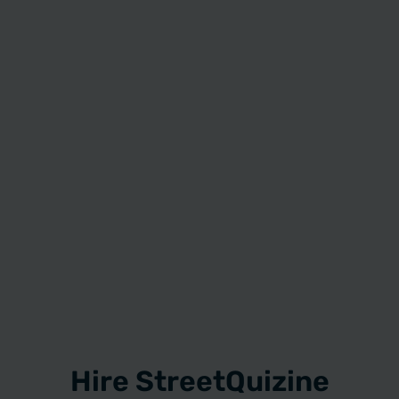
Hire StreetQuizine