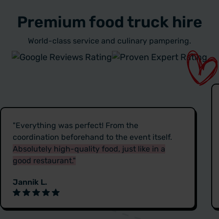
Premium food truck hire
World-class service and culinary pampering.
"Everything was perfect! From the
coordination beforehand to the event itself.
Absolutely high-quality food, just like in a
good restaurant."
Jannik L.