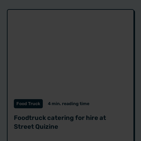
Food Truck
4 min. reading time
Foodtruck catering for hire at
Street Quizine