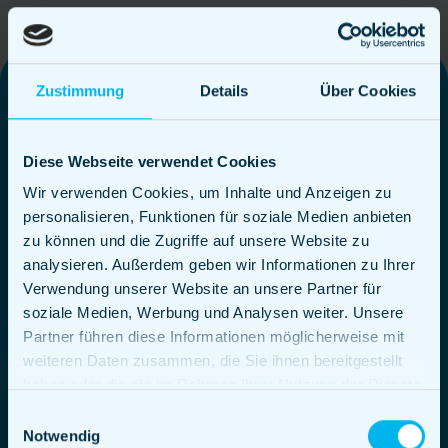
Zustimmung
Details
Über Cookies
Themed food
Diese Webseite verwendet Cookies
trucks in
Wir verwenden Cookies, um Inhalte und Anzeigen zu
personalisieren, Funktionen für soziale Medien anbieten
Augsburg
zu können und die Zugriffe auf unsere Website zu
analysieren. Außerdem geben wir Informationen zu Ihrer
Verwendung unserer Website an unsere Partner für
soziale Medien, Werbung und Analysen weiter. Unsere
Partner führen diese Informationen möglicherweise mit
weiteren Daten zusammen, die Sie ihnen bereitgestellt
In our food trucks, you can expect, among other
haben oder die sie im Rahmen Ihrer Nutzung der Dienste
things, delicious burgers made from top-quality
gesammelt haben.
Einwilligungsauswahl
beef, a special BBQ package with an abundance
Notwendig