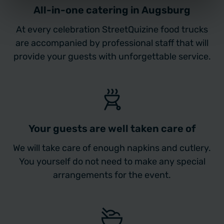
All-in-one catering in Augsburg
At every celebration StreetQuizine food trucks
are accompanied by professional staff that will
provide your guests with unforgettable service.
Your guests are well taken care of
We will take care of enough napkins and cutlery.
You yourself do not need to make any special
arrangements for the event.