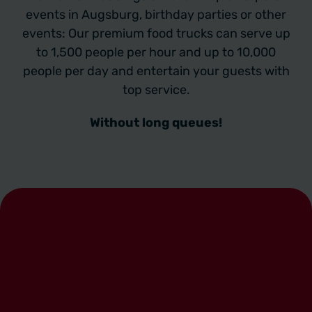
events in Augsburg, birthday parties or other
events: Our premium food trucks can serve up
to 1,500 people per hour and up to 10,000
people per day and entertain your guests with
top service.
Without long queues!