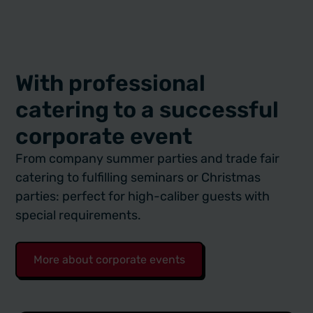
With professional
catering to a successful
corporate event
From company summer parties and trade fair
catering to fulfilling seminars or Christmas
parties: perfect for high-caliber guests with
special requirements.
More about corporate events