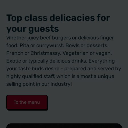
Top class delicacies for
your guests
Whether juicy beef burgers or delicious finger
food. Pita or currywurst. Bowls or desserts.
French or Christmassy. Vegetarian or vegan.
Exotic or typically delicious drinks. Everything
your taste buds desire - prepared and served by
highly qualified staff, which is almost a unique
selling point in our industry!
To the menu