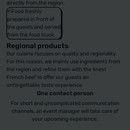
directly from the region.
Regional products
Our cuisine focuses on quality and regionality.
For this reason, we mainly use ingredients from
the region and refine them with the finest
French beef to offer our guests an
unforgettable taste experience.
One contact person
For short and uncomplicated communication
channels, an event manager will take care of
your upcoming experience.