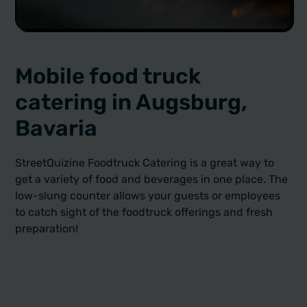
Mobile food truck
catering in Augsburg,
Bavaria
StreetQuizine Foodtruck Catering is a great way to
get a variety of food and beverages in one place. The
low-slung counter allows your guests or employees
to catch sight of the foodtruck offerings and fresh
preparation!