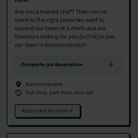
Are you a trained chef? Then you've
come to the right place! We want to
expand our team of 6 chefs and are
therefore looking for you (m/f/d) to join
our team in Korschenbroich!
Complete job description
As StreetQuizine, we are the caterer
Korschenbroich
when it comes to high-quality
Full-time, part-time, mini-job
events. Our customers include
companies such as Adidas, Porsche
and Prosieben as well as private
Apply here by email 🎉
customers, including well-known
names such as Marc Gebauer and
Toni Kroos.