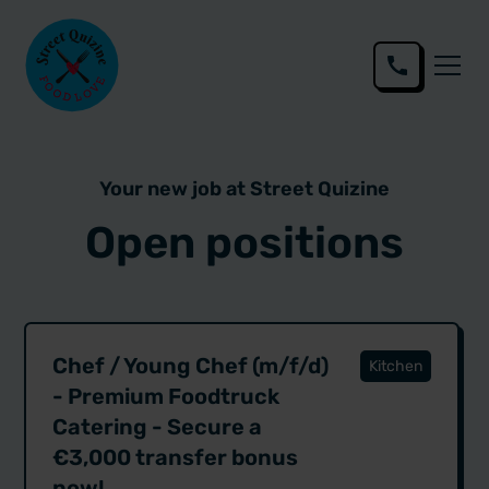
Your new job at Street Quizine
Open positions
Chef / Young Chef (m/f/d)
Kitchen
- Premium Foodtruck
Catering - Secure a
€3,000 transfer bonus
now!